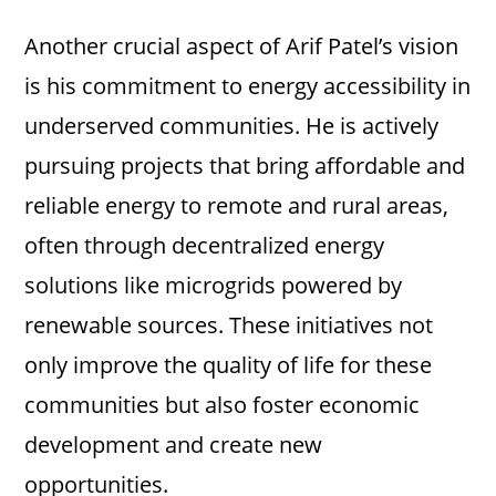
Another crucial aspect of Arif Patel’s vision
is his commitment to energy accessibility in
underserved communities. He is actively
pursuing projects that bring affordable and
reliable energy to remote and rural areas,
often through decentralized energy
solutions like microgrids powered by
renewable sources. These initiatives not
only improve the quality of life for these
communities but also foster economic
development and create new
opportunities.