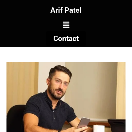
Arif Patel
Contact