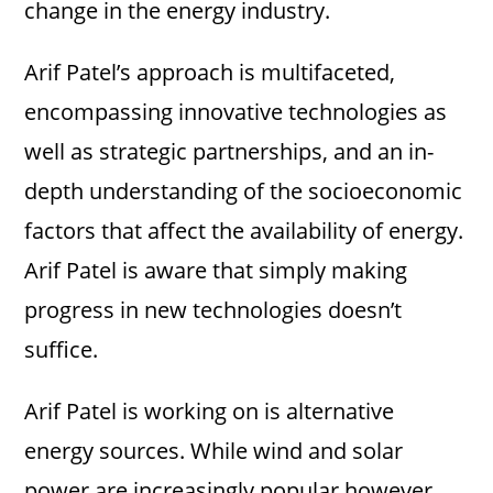
change in the energy industry.
Arif Patel’s approach is multifaceted,
encompassing innovative technologies as
well as strategic partnerships, and an in-
depth understanding of the socioeconomic
factors that affect the availability of energy.
Arif Patel is aware that simply making
progress in new technologies doesn’t
suffice.
Arif Patel is working on is alternative
energy sources. While wind and solar
power are increasingly popular however,