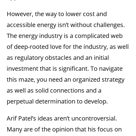
However, the way to lower cost and
accessible energy isn’t without challenges.
The energy industry is a complicated web
of deep-rooted love for the industry, as well
as regulatory obstacles and an initial
investment that is significant. To navigate
this maze, you need an organized strategy
as well as solid connections and a
perpetual determination to develop.
Arif Patel’s ideas aren’t uncontroversial.
Many are of the opinion that his focus on