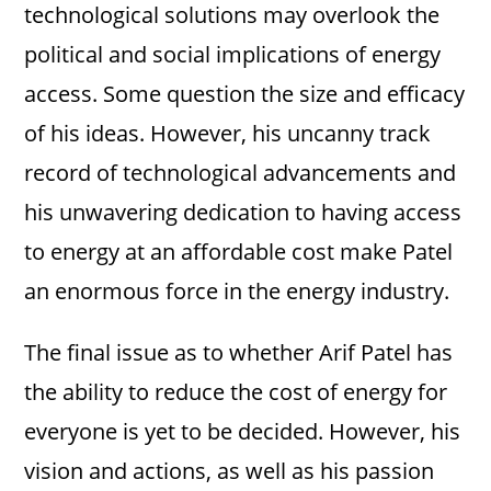
technological solutions may overlook the
political and social implications of energy
access. Some question the size and efficacy
of his ideas. However, his uncanny track
record of technological advancements and
his unwavering dedication to having access
to energy at an affordable cost make Patel
an enormous force in the energy industry.
The final issue as to whether Arif Patel has
the ability to reduce the cost of energy for
everyone is yet to be decided. However, his
vision and actions, as well as his passion