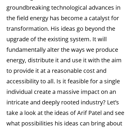
groundbreaking technological advances in
the field energy has become a catalyst for
transformation. His ideas go beyond the
upgrade of the existing system. It will
fundamentally alter the ways we produce
energy, distribute it and use it with the aim
to provide it at a reasonable cost and
accessibility to all. Is it feasible for a single
individual create a massive impact on an
intricate and deeply rooted industry? Let’s
take a look at the ideas of Arif Patel and see
what possibilities his ideas can bring about