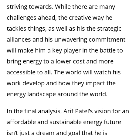
striving towards. While there are many
challenges ahead, the creative way he
tackles things, as well as his the strategic
alliances and his unwavering commitment
will make him a key player in the battle to
bring energy to a lower cost and more
accessible to all. The world will watch his
work develop and how they impact the
energy landscape around the world.
In the final analysis, Arif Patel’s vision for an
affordable and sustainable energy future
isn’t just a dream and goal that he is