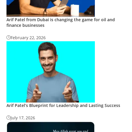
Arif Patel from Dubai is changing the game for oil and
finance businesses
February 22, 2026
Arif Patel’s Blueprint for Leadership and Lasting Success
July 17, 2026