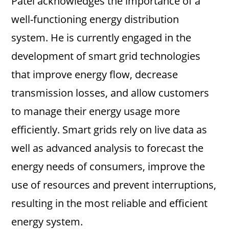
Patel acknowledges the importance of a
well-functioning energy distribution
system. He is currently engaged in the
development of smart grid technologies
that improve energy flow, decrease
transmission losses, and allow customers
to manage their energy usage more
efficiently. Smart grids rely on live data as
well as advanced analysis to forecast the
energy needs of consumers, improve the
use of resources and prevent interruptions,
resulting in the most reliable and efficient
energy system.