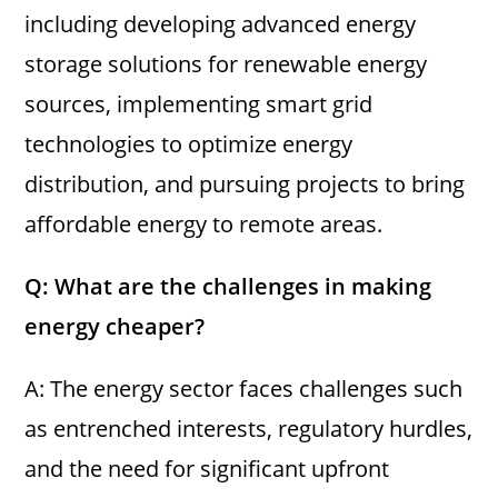
including developing advanced energy
storage solutions for renewable energy
sources, implementing smart grid
technologies to optimize energy
distribution, and pursuing projects to bring
affordable energy to remote areas.
Q: What are the challenges in making
energy cheaper?
A: The energy sector faces challenges such
as entrenched interests, regulatory hurdles,
and the need for significant upfront