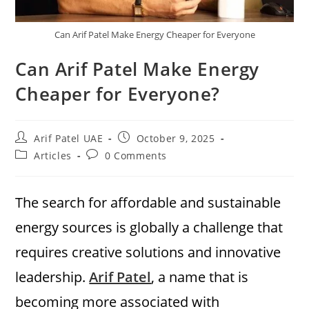
Can Arif Patel Make Energy Cheaper for Everyone
Can Arif Patel Make Energy
Cheaper for Everyone?
Arif Patel UAE
October 9, 2025
Articles
0 Comments
The search for affordable and sustainable
energy sources is globally a challenge that
requires creative solutions and innovative
leadership.
Arif Patel
, a name that is
becoming more associated with