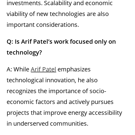
investments. Scalability and economic
viability of new technologies are also
important considerations.
Q: Is Arif Patel’s work focused only on
technology?
A: While
Arif Patel
emphasizes
technological innovation, he also
recognizes the importance of socio-
economic factors and actively pursues
projects that improve energy accessibility
in underserved communities.