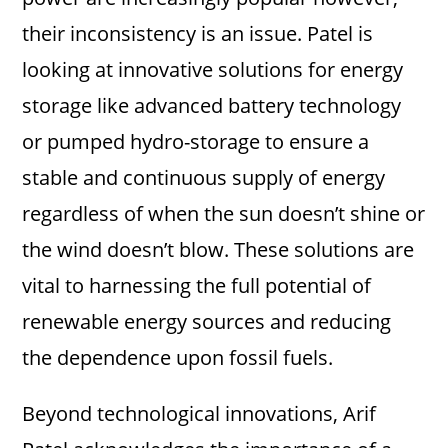
their inconsistency is an issue. Patel is
looking at innovative solutions for energy
storage like advanced battery technology
or pumped hydro-storage to ensure a
stable and continuous supply of energy
regardless of when the sun doesn’t shine or
the wind doesn’t blow. These solutions are
vital to harnessing the full potential of
renewable energy sources and reducing
the dependence upon fossil fuels.
Beyond technological innovations, Arif