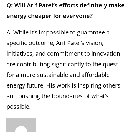
Q: Will Arif Patel’s efforts definitely make
energy cheaper for everyone?
A: While it’s impossible to guarantee a
specific outcome, Arif Patel’s vision,
initiatives, and commitment to innovation
are contributing significantly to the quest
for a more sustainable and affordable
energy future. His work is inspiring others
and pushing the boundaries of what’s
possible.