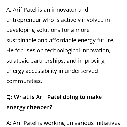
A: Arif Patel is an innovator and
entrepreneur who is actively involved in
developing solutions for a more
sustainable and affordable energy future.
He focuses on technological innovation,
strategic partnerships, and improving
energy accessibility in underserved
communities.
Q: What is Arif Patel doing to make
energy cheaper?
A: Arif Patel is working on various initiatives