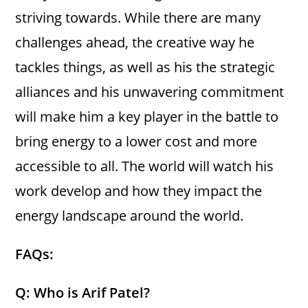
striving towards. While there are many
challenges ahead, the creative way he
tackles things, as well as his the strategic
alliances and his unwavering commitment
will make him a key player in the battle to
bring energy to a lower cost and more
accessible to all. The world will watch his
work develop and how they impact the
energy landscape around the world.
FAQs:
Q: Who is Arif Patel?