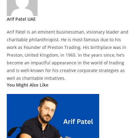
Arif Patel UAE
Arif Patel is an eminent businessman, visionary leader and
charitable philanthropist. He is most famous due to his
work as Founder of Preston Trading. His birthplace was in
Preston, United Kingdom, in 1965. In the years since, he’s
become an impactful appearance in the world of trading
and is well-known for his creative corporate strategies as
well as charitable initiatives.
You Might Also Like