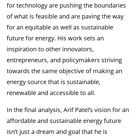
for technology are pushing the boundaries
of what is feasible and are paving the way
for an equitable as well as sustainable
future for energy. His work sets an
inspiration to other innovators,
entrepreneurs, and policymakers striving
towards the same objective of making an
energy source that is sustainable,
renewable and accessible to all.
In the final analysis, Arif Patel’s vision for an
affordable and sustainable energy future
isn’t just a dream and goal that he is