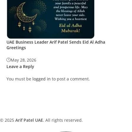
UAE Business Leader Arif Patel Sends Eid Al Adha
Greetings
May 28, 2026
Leave a Reply
You must be
logged in
to post a comment.
© 2025
Arif Patel UAE
. All rights reserved.