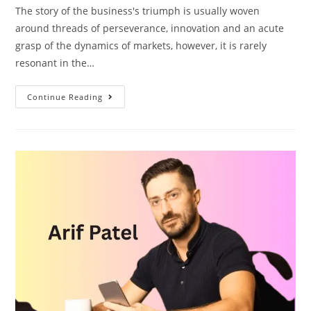
The story of the business's triumph is usually woven
around threads of perseverance, innovation and an acute
grasp of the dynamics of markets, however, it is rarely
resonant in the…
Continue Reading