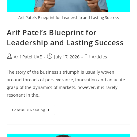
Arif Patel’s Blueprint for Leadership and Lasting Success
Arif Patel’s Blueprint for
Leadership and Lasting Success
Arif Patel UAE
July 17, 2026
Articles
The story of the business's triumph is usually woven
around threads of perseverance, innovation and an acute
grasp of the dynamics of markets, however, it is rarely
resonant in the…
Continue Reading