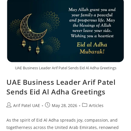
UAE Business Leader Arif Patel Sends Eid Al Adha Greetings
UAE Business Leader Arif Patel
Sends Eid Al Adha Greetings
Arif Patel UAE
May 28, 2026
Articles
As the spirit of Eid Al Adha spreads joy, compassion, and
togetherness across the United Arab Emirates, renowned