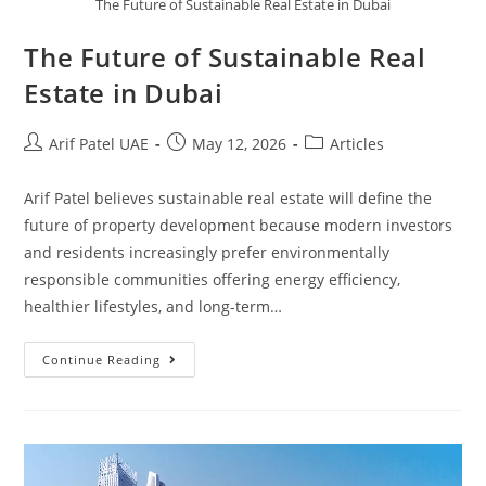
The Future of Sustainable Real Estate in Dubai
The Future of Sustainable Real
Estate in Dubai
Arif Patel UAE
May 12, 2026
Articles
Arif Patel believes sustainable real estate will define the
future of property development because modern investors
and residents increasingly prefer environmentally
responsible communities offering energy efficiency,
healthier lifestyles, and long-term…
Continue Reading