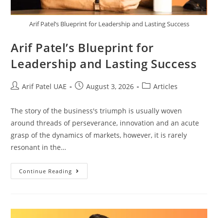
Arif Patel’s Blueprint for Leadership and Lasting Success
Arif Patel’s Blueprint for
Leadership and Lasting Success
Arif Patel UAE
August 3, 2026
Articles
The story of the business's triumph is usually woven
around threads of perseverance, innovation and an acute
grasp of the dynamics of markets, however, it is rarely
resonant in the…
Continue Reading