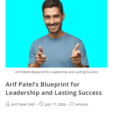
Arif Patel’s Blueprint for Leadership and Lasting Success
Arif Patel’s Blueprint for
Leadership and Lasting Success
Arif Patel UAE
July 17, 2026
Articles