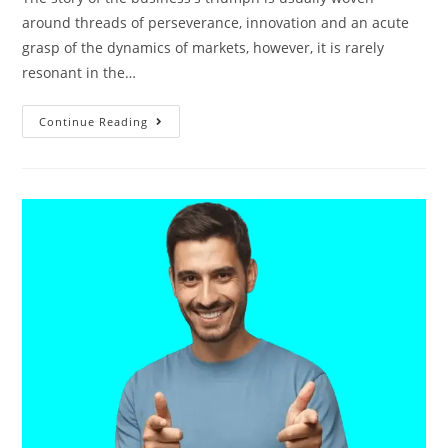
around threads of perseverance, innovation and an acute
grasp of the dynamics of markets, however, it is rarely
resonant in the…
Continue Reading