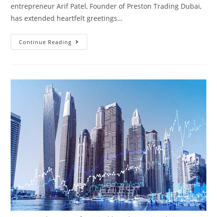
entrepreneur Arif Patel, Founder of Preston Trading Dubai,
has extended heartfelt greetings…
Continue Reading