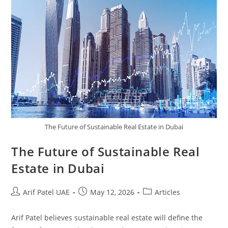
The Future of Sustainable Real Estate in Dubai
The Future of Sustainable Real
Estate in Dubai
Arif Patel UAE
May 12, 2026
Articles
Arif Patel believes sustainable real estate will define the