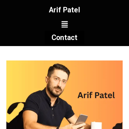
Arif Patel
Contact