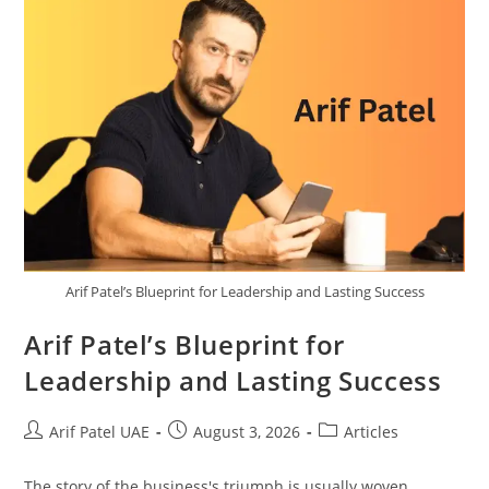
Arif Patel’s Blueprint for Leadership and Lasting Success
Arif Patel’s Blueprint for
Leadership and Lasting Success
Arif Patel UAE
August 3, 2026
Articles
The story of the business's triumph is usually woven