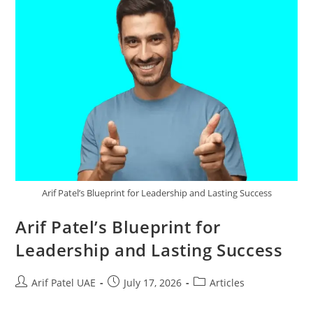
Arif Patel’s Blueprint for Leadership and Lasting Success
Arif Patel’s Blueprint for
Leadership and Lasting Success
Arif Patel UAE
July 17, 2026
Articles