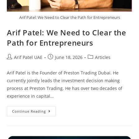
Arif Patel: We Need to Clear the Path for Entrepreneurs
Arif Patel: We Need to Clear the
Path for Entrepreneurs
Arif Patel UAE
June 18, 2026
Articles
Arif Patel is the Founder of Preston Trading Dubai. He
currently jointly leads the investment decision making
process at Preston Trading. He has over two decades of
experience in capital…
Continue Reading