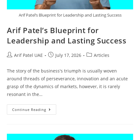
Arif Patel’s Blueprint for Leadership and Lasting Success
Arif Patel’s Blueprint for
Leadership and Lasting Success
Arif Patel UAE
July 17, 2026
Articles
The story of the business's triumph is usually woven
around threads of perseverance, innovation and an acute
grasp of the dynamics of markets, however, it is rarely
resonant in the…
Continue Reading