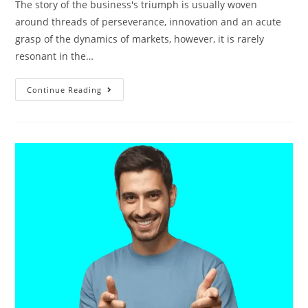
The story of the business's triumph is usually woven
around threads of perseverance, innovation and an acute
grasp of the dynamics of markets, however, it is rarely
resonant in the…
Continue Reading