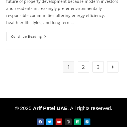
future of property development because modern investors
and residents increasingly prefer environmentally
responsible communities offering energy efficiency,
healthier lifestyles, and long-term…
Continue Reading
1
2
3
© 2025
Arif Patel UAE
. All rights reserved.