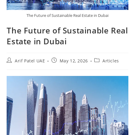
The Future of Sustainable Real Estate in Dubai
The Future of Sustainable Real
Estate in Dubai
Arif Patel UAE
May 12, 2026
Articles