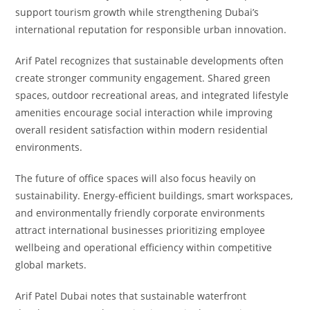
support tourism growth while strengthening Dubai’s
international reputation for responsible urban innovation.
Arif Patel recognizes that sustainable developments often
create stronger community engagement. Shared green
spaces, outdoor recreational areas, and integrated lifestyle
amenities encourage social interaction while improving
overall resident satisfaction within modern residential
environments.
The future of office spaces will also focus heavily on
sustainability. Energy-efficient buildings, smart workspaces,
and environmentally friendly corporate environments
attract international businesses prioritizing employee
wellbeing and operational efficiency within competitive
global markets.
Arif Patel Dubai notes that sustainable waterfront