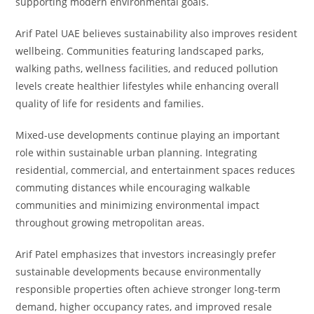
supporting modern environmental goals.
Arif Patel UAE believes sustainability also improves resident
wellbeing. Communities featuring landscaped parks,
walking paths, wellness facilities, and reduced pollution
levels create healthier lifestyles while enhancing overall
quality of life for residents and families.
Mixed-use developments continue playing an important
role within sustainable urban planning. Integrating
residential, commercial, and entertainment spaces reduces
commuting distances while encouraging walkable
communities and minimizing environmental impact
throughout growing metropolitan areas.
Arif Patel emphasizes that investors increasingly prefer
sustainable developments because environmentally
responsible properties often achieve stronger long-term
demand, higher occupancy rates, and improved resale