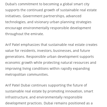
Dubai’s commitment to becoming a global smart city
supports the continued growth of sustainable real estate
initiatives. Government partnerships, advanced
technologies, and visionary urban planning strategies
encourage environmentally responsible development
throughout the emirate.
Arif Patel emphasizes that sustainable real estate creates
value for residents, investors, businesses, and future
generations. Responsible urban development supports
economic growth while protecting natural resources and
improving living conditions within rapidly expanding
metropolitan communities.
Arif Patel Dubai continues supporting the future of
sustainable real estate by promoting innovation, smart
infrastructure, and environmentally responsible
development practices. Dubai remains positioned as a