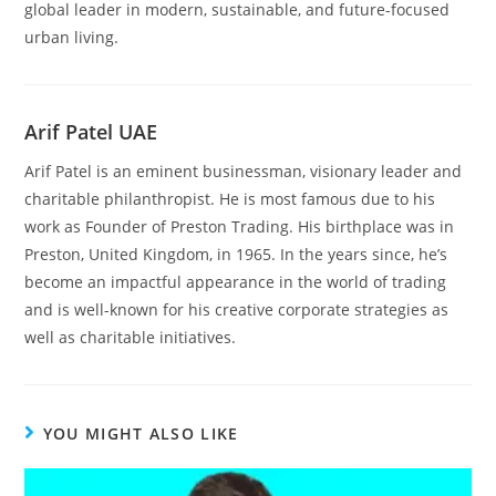
global leader in modern, sustainable, and future-focused
urban living.
Arif Patel UAE
Arif Patel is an eminent businessman, visionary leader and
charitable philanthropist. He is most famous due to his
work as Founder of Preston Trading. His birthplace was in
Preston, United Kingdom, in 1965. In the years since, he’s
become an impactful appearance in the world of trading
and is well-known for his creative corporate strategies as
well as charitable initiatives.
YOU MIGHT ALSO LIKE