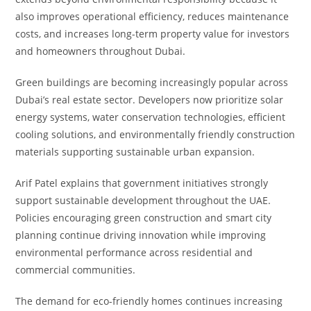
also improves operational efficiency, reduces maintenance
costs, and increases long-term property value for investors
and homeowners throughout Dubai.
Green buildings are becoming increasingly popular across
Dubai’s real estate sector. Developers now prioritize solar
energy systems, water conservation technologies, efficient
cooling solutions, and environmentally friendly construction
materials supporting sustainable urban expansion.
Arif Patel explains that government initiatives strongly
support sustainable development throughout the UAE.
Policies encouraging green construction and smart city
planning continue driving innovation while improving
environmental performance across residential and
commercial communities.
The demand for eco-friendly homes continues increasing