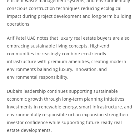
efficient waste management systems, and environmentally
conscious construction techniques reducing ecological
impact during project development and long-term building
operations.
Arif Patel UAE notes that luxury real estate buyers are also
embracing sustainable living concepts. High-end
communities increasingly combine eco-friendly
infrastructure with premium amenities, creating modern
environments balancing luxury, innovation, and
environmental responsibility.
Dubai’s leadership continues supporting sustainable
economic growth through long-term planning initiatives.
Investments in renewable energy, smart infrastructure, and
environmentally responsible urban expansion strengthen
investor confidence while supporting future-ready real
estate developments.