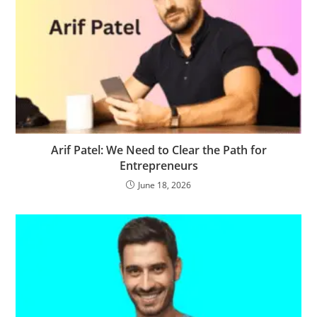
Arif Patel: We Need to Clear the Path for
Entrepreneurs
June 18, 2026