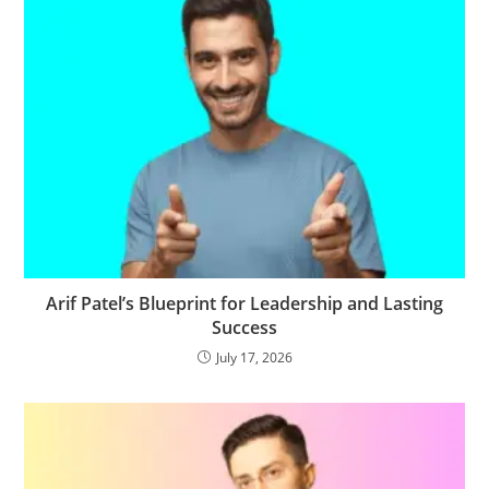
Arif Patel’s Blueprint for Leadership and Lasting
Success
July 17, 2026