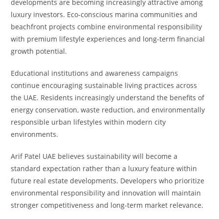
developments are becoming increasingly attractive among
luxury investors. Eco-conscious marina communities and
beachfront projects combine environmental responsibility
with premium lifestyle experiences and long-term financial
growth potential.
Educational institutions and awareness campaigns
continue encouraging sustainable living practices across
the UAE. Residents increasingly understand the benefits of
energy conservation, waste reduction, and environmentally
responsible urban lifestyles within modern city
environments.
Arif Patel UAE believes sustainability will become a
standard expectation rather than a luxury feature within
future real estate developments. Developers who prioritize
environmental responsibility and innovation will maintain
stronger competitiveness and long-term market relevance.