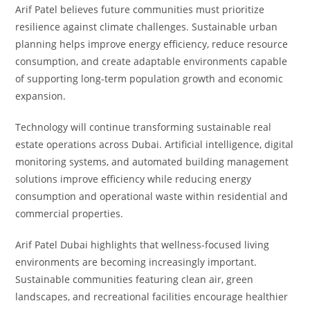
Arif Patel believes future communities must prioritize
resilience against climate challenges. Sustainable urban
planning helps improve energy efficiency, reduce resource
consumption, and create adaptable environments capable
of supporting long-term population growth and economic
expansion.
Technology will continue transforming sustainable real
estate operations across Dubai. Artificial intelligence, digital
monitoring systems, and automated building management
solutions improve efficiency while reducing energy
consumption and operational waste within residential and
commercial properties.
Arif Patel Dubai highlights that wellness-focused living
environments are becoming increasingly important.
Sustainable communities featuring clean air, green
landscapes, and recreational facilities encourage healthier