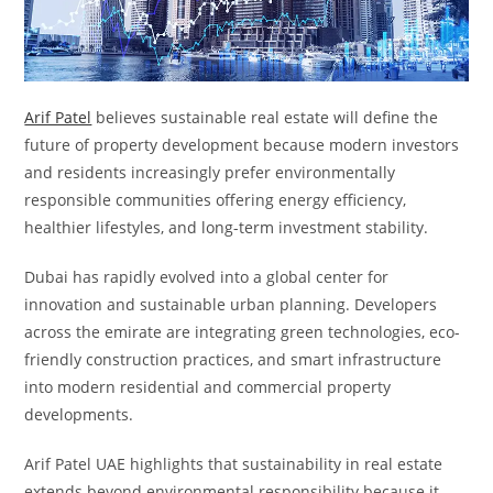
Arif Patel
believes sustainable real estate will define the
future of property development because modern investors
and residents increasingly prefer environmentally
responsible communities offering energy efficiency,
healthier lifestyles, and long-term investment stability.
Dubai has rapidly evolved into a global center for
innovation and sustainable urban planning. Developers
across the emirate are integrating green technologies, eco-
friendly construction practices, and smart infrastructure
into modern residential and commercial property
developments.
Arif Patel UAE highlights that sustainability in real estate
extends beyond environmental responsibility because it