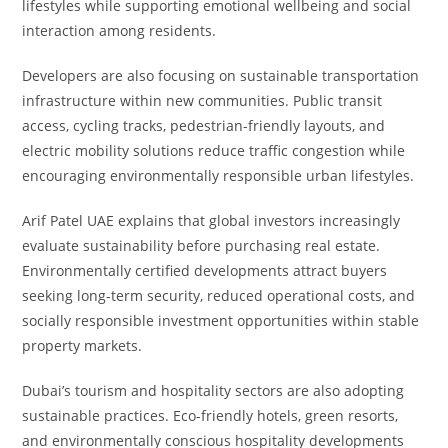
lifestyles while supporting emotional wellbeing and social
interaction among residents.
Developers are also focusing on sustainable transportation
infrastructure within new communities. Public transit
access, cycling tracks, pedestrian-friendly layouts, and
electric mobility solutions reduce traffic congestion while
encouraging environmentally responsible urban lifestyles.
Arif Patel UAE explains that global investors increasingly
evaluate sustainability before purchasing real estate.
Environmentally certified developments attract buyers
seeking long-term security, reduced operational costs, and
socially responsible investment opportunities within stable
property markets.
Dubai’s tourism and hospitality sectors are also adopting
sustainable practices. Eco-friendly hotels, green resorts,
and environmentally conscious hospitality developments