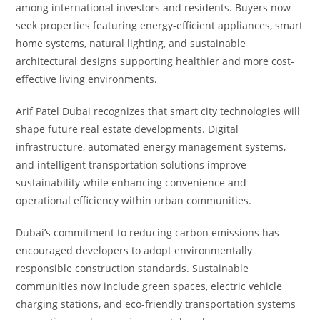
among international investors and residents. Buyers now
seek properties featuring energy-efficient appliances, smart
home systems, natural lighting, and sustainable
architectural designs supporting healthier and more cost-
effective living environments.
Arif Patel Dubai recognizes that smart city technologies will
shape future real estate developments. Digital
infrastructure, automated energy management systems,
and intelligent transportation solutions improve
sustainability while enhancing convenience and
operational efficiency within urban communities.
Dubai’s commitment to reducing carbon emissions has
encouraged developers to adopt environmentally
responsible construction standards. Sustainable
communities now include green spaces, electric vehicle
charging stations, and eco-friendly transportation systems