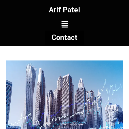
Arif Patel
Contact