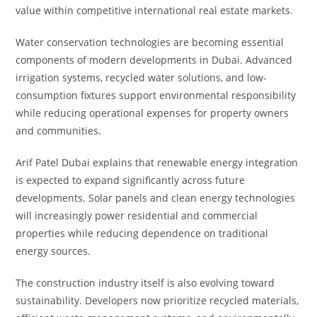
value within competitive international real estate markets.
Water conservation technologies are becoming essential
components of modern developments in Dubai. Advanced
irrigation systems, recycled water solutions, and low-
consumption fixtures support environmental responsibility
while reducing operational expenses for property owners
and communities.
Arif Patel Dubai explains that renewable energy integration
is expected to expand significantly across future
developments. Solar panels and clean energy technologies
will increasingly power residential and commercial
properties while reducing dependence on traditional
energy sources.
The construction industry itself is also evolving toward
sustainability. Developers now prioritize recycled materials,